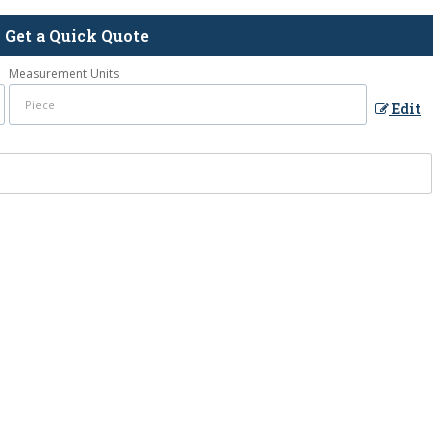
Get a Quick Quote
Measurement Units
Edit