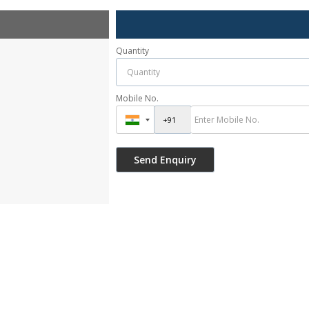
Quantity
Mobile No.