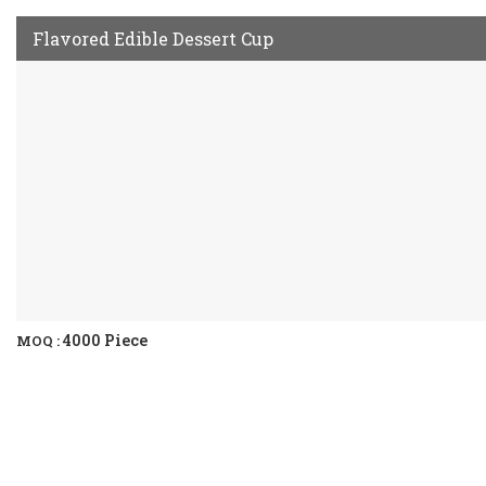
Flavored Edible Dessert Cup
4000 Piece
MOQ :