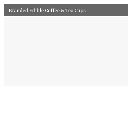
Branded Edible Coffee & Tea Cups