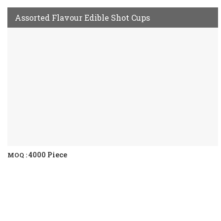
Assorted Flavour Edible Shot Cups
4000 Piece
MOQ :